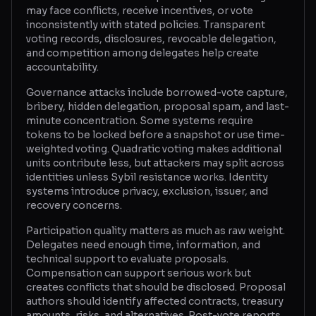
may face conflicts, receive incentives, or vote
inconsistently with stated policies. Transparent
voting records, disclosures, revocable delegation,
and competition among delegates help create
accountability.
Governance attacks include borrowed-vote capture,
bribery, hidden delegation, proposal spam, and last-
minute concentration. Some systems require
tokens to be locked before a snapshot or use time-
weighted voting. Quadratic voting makes additional
units contribute less, but attackers may split across
identities unless Sybil resistance works. Identity
systems introduce privacy, exclusion, issuer, and
recovery concerns.
Participation quality matters as much as raw weight.
Delegates need enough time, information, and
technical support to evaluate proposals.
Compensation can support serious work but
creates conflicts that should be disclosed. Proposal
authors should identify affected contracts, treasury
amounts, risks, and alternatives. Post-vote reports