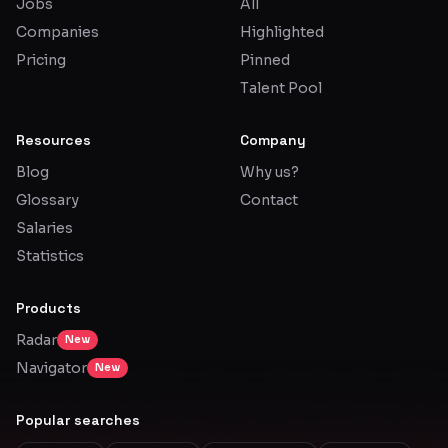
Jobs
All
Companies
Highlighted
Pricing
Pinned
Talent Pool
Resources
Company
Blog
Why us?
Glossary
Contact
Salaries
Statistics
Products
Radar
New
Navigator
New
Popular searches