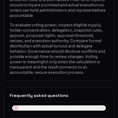
should compare promised and actual execution so
voters can hold administrators and representatives
accountable.
To evaluate voting power, inspect eligible supply,
holder concentration, delegation, snapshot rules,
quorum, proposal rights, approval threshold,
vetoes, and execution authority. Compare formal
distribution with actual turnout and delegate
behavior. Governance should disclose conflicts and
provide enough time to review changes. Voting
power is meaningful only when the calculation is
transparent and the result connects to an
accountable, secure execution process.
Frequently asked questions
How is voting power calculated?
1