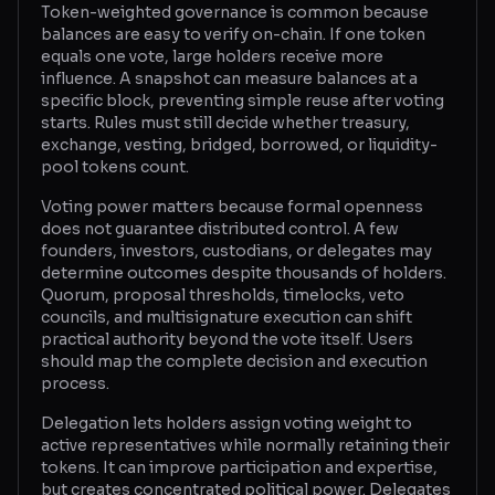
Token-weighted governance is common because
balances are easy to verify on-chain. If one token
Glossary
equals one vote, large holders receive more
influence. A snapshot can measure balances at a
About
specific block, preventing simple reuse after voting
starts. Rules must still decide whether treasury,
Why us?
exchange, vesting, bridged, borrowed, or liquidity-
pool tokens count.
Contact
Voting power matters because formal openness
does not guarantee distributed control. A few
founders, investors, custodians, or delegates may
Post a job
determine outcomes despite thousands of holders.
Quorum, proposal thresholds, timelocks, veto
councils, and multisignature execution can shift
practical authority beyond the vote itself. Users
should map the complete decision and execution
process.
Delegation lets holders assign voting weight to
active representatives while normally retaining their
tokens. It can improve participation and expertise,
but creates concentrated political power. Delegates