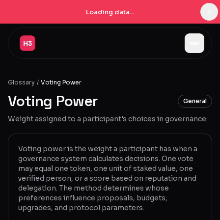
×
Loading data...
Jobs
Glossary
/
Voting Power
Companies
Voting Power
General
Pricing
Weight assigned to a participant's choices in governance.
Products
Navigator
New
Voting power is the weight a participant has when a
governance system calculates decisions. One vote
may equal one token, one unit of staked value, one
Radar
New
verified person, or a score based on reputation and
delegation. The method determines whose
Learn
preferences influence proposals, budgets,
upgrades, and protocol parameters.
Blog