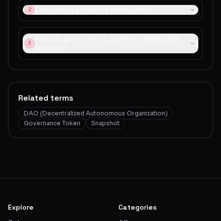
Can voting power be delegated?
2
How do governance systems resist Sybil
3
attacks?
Related terms
DAO (Decentralized Autonomous Organization)
Governance Token
Snapshot
Explore
Categories