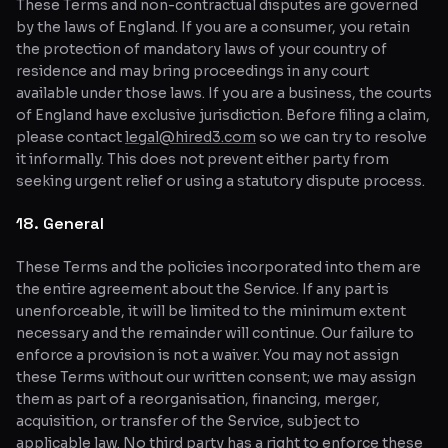
These Terms and non-contractual disputes are governed
by the laws of England. If you are a consumer, you retain
the protection of mandatory laws of your country of
residence and may bring proceedings in any court
available under those laws. If you are a business, the courts
of England have exclusive jurisdiction. Before filing a claim,
please contact
legal@hired3.com
so we can try to resolve
it informally. This does not prevent either party from
seeking urgent relief or using a statutory dispute process.
18. General
These Terms and the policies incorporated into them are
the entire agreement about the Service. If any part is
unenforceable, it will be limited to the minimum extent
necessary and the remainder will continue. Our failure to
enforce a provision is not a waiver. You may not assign
these Terms without our written consent; we may assign
them as part of a reorganisation, financing, merger,
acquisition, or transfer of the Service, subject to
applicable law. No third party has a right to enforce these