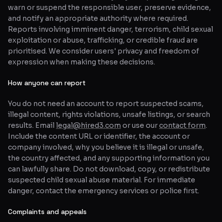
warn or suspend the responsible user, preserve evidence,
and notify an appropriate authority where required.
Reports involving imminent danger, terrorism, child sexual
exploitation or abuse, trafficking, or credible fraud are
prioritised. We consider users' privacy and freedom of
expression when making these decisions.
How anyone can report
You do not need an account to report suspected scams,
illegal content, rights violations, unsafe listings, or search
results. Email
legal@hired3.com
or use our
contact form
.
Include the content URL or identifier, the account or
company involved, why you believe it is illegal or unsafe,
the country affected, and any supporting information you
can lawfully share. Do not download, copy, or redistribute
suspected child sexual abuse material. For immediate
danger, contact the emergency services or police first.
Complaints and appeals