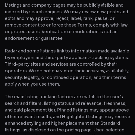
Listings and company pages may be publicly visible and
indexed by search engines. We may review new posts and
edits and may approve, reject, label, rank, pause, or
remove content to enforce these Terms, comply with law,
or protect users. Verification or moderation is not an
endorsement or guarantee.
Radar and some listings link to information made available
by employers and third-party applicant-tracking systems.
Third-party sites and services are controlled by their
operators. We do not guarantee their accuracy, availability,
security, legality, or continued operation, and their terms
apply when you use them.
The main listing-ranking factors are match to the user's
search and filters, listing status and relevance, freshness,
and paid placement tier. Pinned listings may appear above
other relevant results, and Highlighted listings may receive
enhanced styling and higher placement than Standard
listings, as disclosed on the pricing page. User-selected