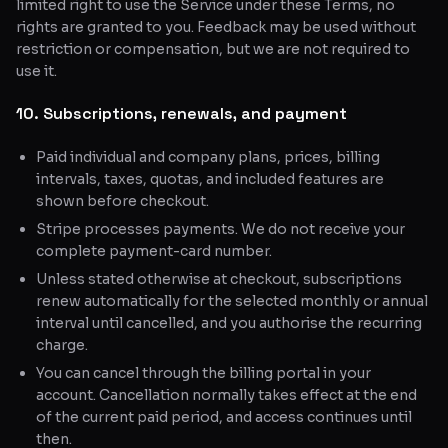
limited right to use the Service under these Terms, no
rights are granted to you. Feedback may be used without
restriction or compensation, but we are not required to
use it.
10. Subscriptions, renewals, and payment
Paid individual and company plans, prices, billing
intervals, taxes, quotas, and included features are
shown before checkout.
Stripe processes payments. We do not receive your
complete payment-card number.
Unless stated otherwise at checkout, subscriptions
renew automatically for the selected monthly or annual
interval until cancelled, and you authorise the recurring
charge.
You can cancel through the billing portal in your
account. Cancellation normally takes effect at the end
of the current paid period, and access continues until
then.