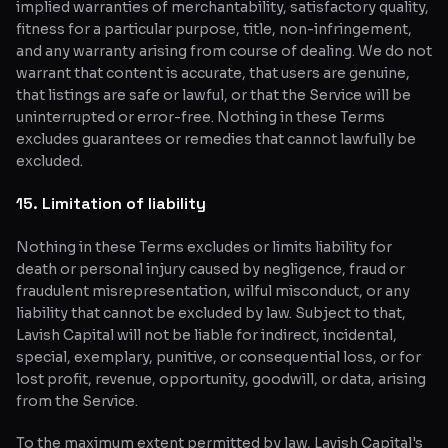
implied warranties of merchantability, satisfactory quality,
fitness for a particular purpose, title, non-infringement,
and any warranty arising from course of dealing. We do not
warrant that content is accurate, that users are genuine,
that listings are safe or lawful, or that the Service will be
uninterrupted or error-free. Nothing in these Terms
excludes guarantees or remedies that cannot lawfully be
excluded.
15. Limitation of liability
Nothing in these Terms excludes or limits liability for
death or personal injury caused by negligence, fraud or
fraudulent misrepresentation, wilful misconduct, or any
liability that cannot be excluded by law. Subject to that,
Lavish Capital will not be liable for indirect, incidental,
special, exemplary, punitive, or consequential loss, or for
lost profit, revenue, opportunity, goodwill, or data, arising
from the Service.
To the maximum extent permitted by law, Lavish Capital's