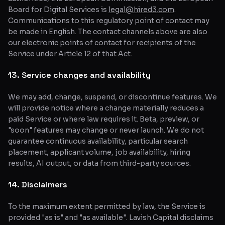
Board for Digital Services is
legal@hired3.com
.
Communications to this regulatory point of contact may
be made in English. The contact channels above are also
our electronic points of contact for recipients of the
Service under Article 12 of that Act.
13. Service changes and availability
We may add, change, suspend, or discontinue features. We
will provide notice where a change materially reduces a
paid Service or where law requires it. Beta, preview, or
"soon" features may change or never launch. We do not
guarantee continuous availability, particular search
placement, applicant volume, job availability, hiring
results, AI output, or data from third-party sources.
14. Disclaimers
To the maximum extent permitted by law, the Service is
provided "as is" and "as available". Lavish Capital disclaims