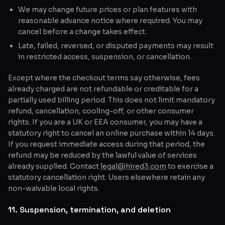
We may change future prices or plan features with
reasonable advance notice where required. You may
cancel before a change takes effect.
Late, failed, reversed, or disputed payments may result
in restricted access, suspension, or cancellation.
Except where the checkout terms say otherwise, fees
already charged are not refundable or creditable for a
partially used billing period. This does not limit mandatory
refund, cancellation, cooling-off, or other consumer
rights. If you are a UK or EEA consumer, you may have a
statutory right to cancel an online purchase within 14 days.
If you request immediate access during that period, the
refund may be reduced by the lawful value of services
already supplied. Contact
legal@hired3.com
to exercise a
statutory cancellation right. Users elsewhere retain any
non-waivable local rights.
11. Suspension, termination, and deletion