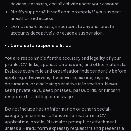
devices, sessions, and all activity under your account.
Notify
support@hired3.com
promptly if you suspect
unauthorised access.
Do not share access, impersonate anyone, create
accounts deceptively, or evade a suspension.
4. Candidate responsibilities
You are responsible for the accuracy and legality of your
profile, CV, links, application answers, and other materials.
Evaluate every role and organisation independently before
applying, interviewing, transferring assets, signing
documents, or disclosing sensitive information. Never
send private keys, seed phrases, passwords, or funds in
response to a listing or message.
Do not include health information or other special-
category or criminal-offence information in a CV,
application, profile, Navigator prompt, or attachment
unless a Hired3 form expressly requests it and presents a