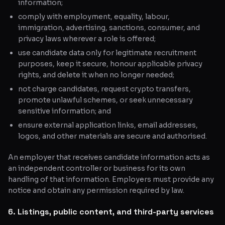
information;
comply with employment, equality, labour,
immigration, advertising, sanctions, consumer, and
privacy laws wherever a role is offered;
use candidate data only for legitimate recruitment
purposes, keep it secure, honour applicable privacy
rights, and delete it when no longer needed;
not charge candidates, request crypto transfers,
promote unlawful schemes, or seek unnecessary
sensitive information; and
ensure external application links, email addresses,
logos, and other materials are secure and authorised.
An employer that receives candidate information acts as
an independent controller or business for its own
handling of that information. Employers must provide any
notice and obtain any permission required by law.
6. Listings, public content, and third-party services