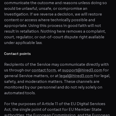
communicate the outcome and reasons unless doing so
would be unlawful, unsafe, or compromise an
investigation. If we reverse a decision, we will restore
content or access where technically possible and
appropriate. Using this process in good faith will not
result in retaliation. Nothing here removes a complaint,
court, regulator, or out-of-court dispute right available
under applicable law.
Contact points
Recipients of the Service may communicate directly with
us through our
contact form
, at
support@hired3.com
for
general Service matters, or at
legal@hired3.com
for legal,
safety, and moderation matters. These channels are
monitored by our personnel and do not rely solely on
automated tools.
For the purposes of Article 11 of the EU Digital Services
Act, the single point of contact for EU Member State
authorities, the European Commission, and the European