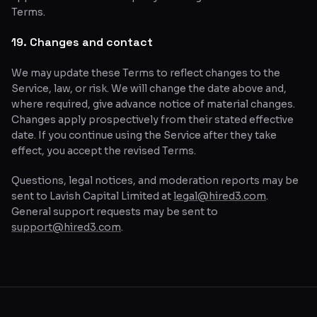
Terms.
19. Changes and contact
We may update these Terms to reflect changes to the
Service, law, or risk. We will change the date above and,
where required, give advance notice of material changes.
Changes apply prospectively from their stated effective
date. If you continue using the Service after they take
effect, you accept the revised Terms.
Questions, legal notices, and moderation reports may be
sent to Lavish Capital Limited at
legal@hired3.com
.
General support requests may be sent to
support@hired3.com
.