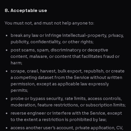
8. Acceptable use
You must not, and must not help anyone to:
break any law or infringe intellectual-property, privacy,
publicity, confidentiality, or other rights;
post scams, spam, discriminatory or deceptive
content, malware, or content that facilitates fraud or
harm;
scrape, crawl, harvest, bulk export, republish, or create
a competing dataset from the Service without written
permission, except as applicable law expressly
permits;
probe or bypass security, rate limits, access controls,
moderation, feature restrictions, or subscription limits;
reverse engineer or interfere with the Service, except
to the extent a restriction is prohibited by law;
access another user's account, private application, CV,