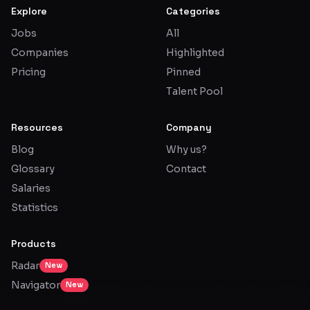
Explore
Categories
Jobs
All
Companies
Highlighted
Pricing
Pinned
Talent Pool
Resources
Company
Blog
Why us?
Glossary
Contact
Salaries
Statistics
Products
Radar
New
Navigator
New