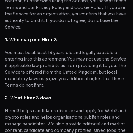
content, or otherwise using the Service, you accept these
Terms and our
Privacy Policy
and
Cookie Policy
. If you use
Glossary
the Service for an organisation, you confirm that you have
authority to bind it. If you do not agree, do not use the
About
Service.
Why us?
1. Who may use Hired3
Contact
You must be at least 18 years old and legally capable of
entering into this agreement. You may not use the Service
if applicable law prohibits us from providing it to you. The
Post a job
Service is offered from the United Kingdom, but local
mandatory laws may give you additional rights that these
Terms do not limit.
2. What Hired3 does
Hired3 helps candidates discover and apply for Web3 and
crypto roles and helps organisations publish roles and
manage candidates. We also provide editorial and market
content, candidate and company profiles, saved jobs, the