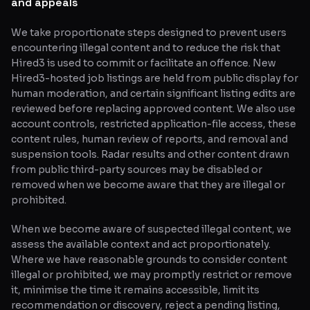
and appeals
We take proportionate steps designed to prevent users
encountering illegal content and to reduce the risk that
Hired3 is used to commit or facilitate an offence. New
Hired3-hosted job listings are held from public display for
human moderation, and certain significant listing edits are
reviewed before replacing approved content. We also use
account controls, restricted application-file access, these
content rules, human review of reports, and removal and
suspension tools. Radar results and other content drawn
from public third-party sources may be disabled or
removed when we become aware that they are illegal or
prohibited.
When we become aware of suspected illegal content, we
assess the available context and act proportionately.
Where we have reasonable grounds to consider content
illegal or prohibited, we may promptly restrict or remove
it, minimise the time it remains accessible, limit its
recommendation or discovery, reject a pending listing,