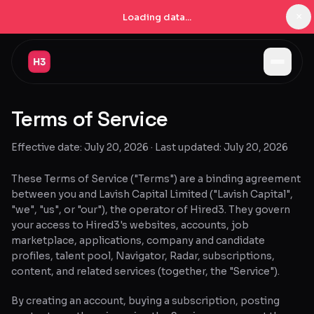
×
Loading data...
Jobs
Terms of Service
Companies
Effective date: July 20, 2026 · Last updated: July 20, 2026
Pricing
Products
These Terms of Service ("Terms") are a binding agreement
between you and Lavish Capital Limited ("Lavish Capital",
Navigator
New
"we", "us", or "our"), the operator of Hired3. They govern
your access to Hired3's websites, accounts, job
marketplace, applications, company and candidate
Radar
New
profiles, talent pool, Navigator, Radar, subscriptions,
content, and related services (together, the "Service").
Learn
By creating an account, buying a subscription, posting
Blog