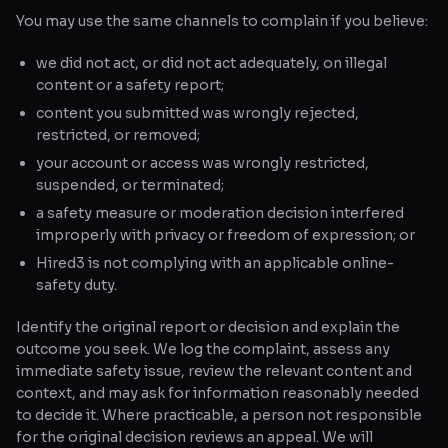
You may use the same channels to complain if you believe:
we did not act, or did not act adequately, on illegal
content or a safety report;
content you submitted was wrongly rejected,
restricted, or removed;
your account or access was wrongly restricted,
suspended, or terminated;
a safety measure or moderation decision interfered
improperly with privacy or freedom of expression; or
Hired3 is not complying with an applicable online-
safety duty.
Identify the original report or decision and explain the
outcome you seek. We log the complaint, assess any
immediate safety issue, review the relevant content and
context, and may ask for information reasonably needed
to decide it. Where practicable, a person not responsible
for the original decision reviews an appeal. We will