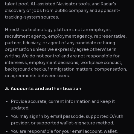
talent pool, AI-assisted Navigator tools, and Radar's
discovery of jobs from public company and applicant-
tracking-system sources.
Hired3 is a technology platform, not an employer,
recruitment agency, employment agency, representative,
partner, fiduciary, or agent of any candidate or hiring
organisation unless we expressly agree otherwise in
writing. We do not control and are not responsible for
interviews, employment decisions, workplace conduct,
background checks, immigration matters, compensation,
or agreements between users.
3. Accounts and authentication
Provide accurate, current information and keep it
updated.
You may sign in by email passcode, supported OAuth
provider, or supported wallet-signature method.
You are responsible for your email account, wallet,