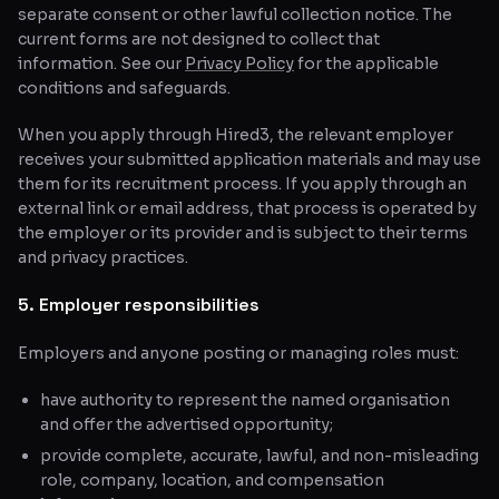
separate consent or other lawful collection notice. The
current forms are not designed to collect that
information. See our
Privacy Policy
for the applicable
conditions and safeguards.
When you apply through Hired3, the relevant employer
receives your submitted application materials and may use
them for its recruitment process. If you apply through an
external link or email address, that process is operated by
the employer or its provider and is subject to their terms
and privacy practices.
5. Employer responsibilities
Employers and anyone posting or managing roles must:
have authority to represent the named organisation
and offer the advertised opportunity;
provide complete, accurate, lawful, and non-misleading
role, company, location, and compensation