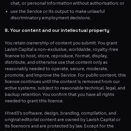
chat, or personal information without authorisation; or
use the Service or its output to make unlawful
discriminatory employment decisions.
9. Your content and our intellectual property
You retain ownership of content you submit. You grant
Lavish Capital a non-exclusive, worldwide, royalty-free
licence to host, store, reproduce, format, display,
distribute, and otherwise use that content only as
reasonably needed to operate, secure, moderate,
promote, and improve the Service. For public content, this
licence continues until the content is removed from our
active systems, subject to reasonable technical, legal, and
backup retention. You confirm that you have all rights
needed to grant this licence.
Hired3's software, design, branding, compilation, and
original editorial content are owned by Lavish Capital or
its licensors and are protected by law. Except for the