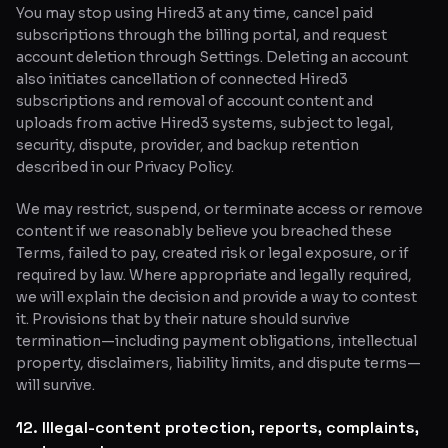
You may stop using Hired3 at any time, cancel paid
subscriptions through the billing portal, and request
account deletion through Settings. Deleting an account
also initiates cancellation of connected Hired3
subscriptions and removal of account content and
uploads from active Hired3 systems, subject to legal,
security, dispute, provider, and backup retention
described in our Privacy Policy.
We may restrict, suspend, or terminate access or remove
content if we reasonably believe you breached these
Terms, failed to pay, created risk or legal exposure, or if
required by law. Where appropriate and legally required,
we will explain the decision and provide a way to contest
it. Provisions that by their nature should survive
termination—including payment obligations, intellectual
property, disclaimers, liability limits, and dispute terms—
will survive.
12. Illegal-content protection, reports, complaints,