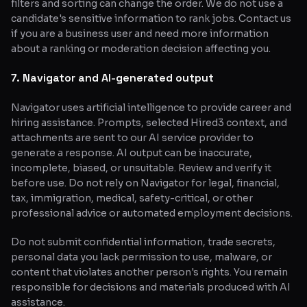
filters and sorting can change the order. We do not use a
candidate's sensitive information to rank jobs. Contact us
if you are a business user and need more information
about a ranking or moderation decision affecting you.
7. Navigator and AI-generated output
Navigator uses artificial intelligence to provide career and
hiring assistance. Prompts, selected Hired3 context, and
attachments are sent to our AI service provider to
generate a response. AI output can be inaccurate,
incomplete, biased, or unsuitable. Review and verify it
before use. Do not rely on Navigator for legal, financial,
tax, immigration, medical, safety-critical, or other
professional advice or automated employment decisions.
Do not submit confidential information, trade secrets,
personal data you lack permission to use, malware, or
content that violates another person's rights. You remain
responsible for decisions and materials produced with AI
assistance.