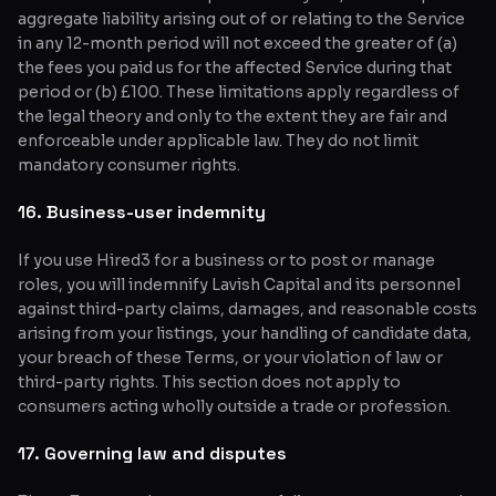
aggregate liability arising out of or relating to the Service
in any 12-month period will not exceed the greater of (a)
the fees you paid us for the affected Service during that
period or (b) £100. These limitations apply regardless of
the legal theory and only to the extent they are fair and
enforceable under applicable law. They do not limit
mandatory consumer rights.
16. Business-user indemnity
If you use Hired3 for a business or to post or manage
roles, you will indemnify Lavish Capital and its personnel
against third-party claims, damages, and reasonable costs
arising from your listings, your handling of candidate data,
your breach of these Terms, or your violation of law or
third-party rights. This section does not apply to
consumers acting wholly outside a trade or profession.
17. Governing law and disputes