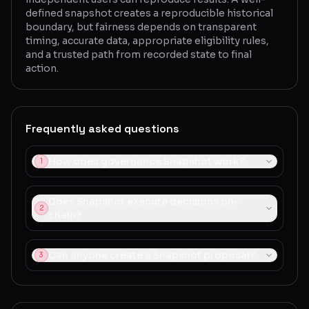
defined snapshot creates a reproducible historical
boundary, but fairness depends on transparent
timing, accurate data, appropriate eligibility rules,
and a trusted path from recorded state to final
action.
Frequently asked questions
How does governance Snapshot work?
1
Does Snapshot execute decisions on-
2
chain?
Can anyone create a Snapshot proposal?
3