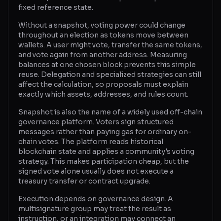
fixed reference state.
Glossary
Without a snapshot, voting power could change
throughout an election as tokens move between
About
wallets. A user might vote, transfer the same tokens,
and vote again from another address. Measuring
Why us?
balances at one chosen block prevents this simple
reuse. Delegation and specialized strategies can still
Contact
affect the calculation, so proposals must explain
exactly which assets, addresses, and rules count.
Snapshot is also the name of a widely used off-chain
Post a job
governance platform. Voters sign structured
messages rather than paying gas for ordinary on-
chain votes. The platform reads historical
blockchain state and applies a community's voting
strategy. This makes participation cheap, but the
signed vote alone usually does not execute a
treasury transfer or contract upgrade.
Execution depends on governance design. A
multisignature group may treat the result as
instruction, or an integration may connect an