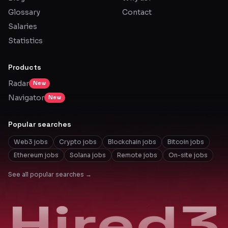
Glossary
Contact
Salaries
Statistics
Products
Radar
New
Navigator
New
Popular searches
Web3 jobs
Crypto jobs
Blockchain jobs
Bitcoin jobs
Ethereum jobs
Solana jobs
Remote jobs
On-site jobs
See all popular searches →
Hired3
Hired3
Hired3