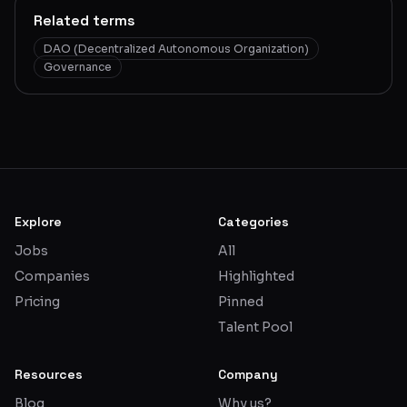
Related terms
DAO (Decentralized Autonomous Organization)
Governance
Explore
Categories
Jobs
All
Companies
Highlighted
Pricing
Pinned
Talent Pool
Resources
Company
Blog
Why us?