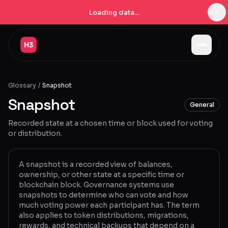
×
Loading data...
Jobs
Glossary
/
Snapshot
Companies
Snapshot
General
Pricing
Recorded state at a chosen time or block used for voting
Products
or distribution.
Navigator
New
A snapshot is a recorded view of balances,
ownership, or other state at a specific time or
Radar
New
blockchain block. Governance systems use
snapshots to determine who can vote and how
Learn
much voting power each participant has. The term
also applies to token distributions, migrations,
Blog
rewards, and technical backups that depend on a