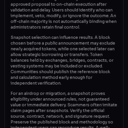
approved proposal to on-chain execution after
validation and delay. Users should identify who can
implement, veto, modify, or ignore the outcome. An
off-chain majority is not automatically binding when
administrators retain final control.
Snapshot selection can influence results. A block
chosen before a public announcement may exclude
newly acquired tokens, while one selected later can
allow strategic borrowing or transfers. Token
balances held by exchanges, bridges, contracts, or
vesting systems may be included or excluded.
Communities should publish the reference block
and calculation method early enough for
independent verification.
For an airdrop or migration, a snapshot proves
eligibility under announced rules, not guaranteed
value or immediate delivery. Scammers often imitate
claim pages after snapshots. Verify the official
source, contract, network, and signature request.
Preserve the published block and methodology so
independent users can reproduce results. A well-