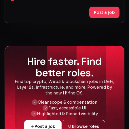
Post a job
Hire faster. Find
better roles.
Find top crypto, Web3 & blockchain jobs in DeFi,
Layer 2s, infrastructure, and more. Powered by
the new Hiring OS.
Clear scope & compensation
Fast, accessible UI
Highlighted & Pinned visibility
Post a job
Browse roles