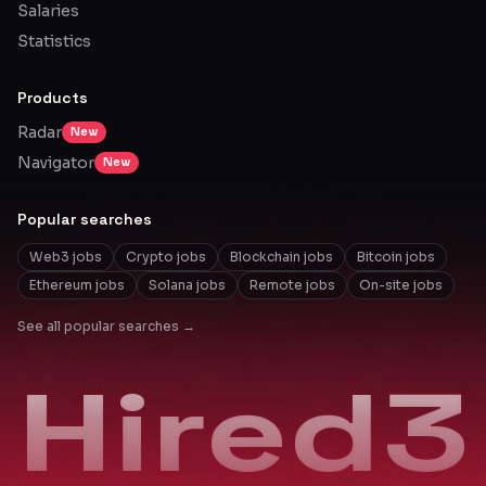
Salaries
Statistics
Products
Radar
New
Navigator
New
Popular searches
Web3 jobs
Crypto jobs
Blockchain jobs
Bitcoin jobs
Ethereum jobs
Solana jobs
Remote jobs
On-site jobs
See all popular searches →
Hired3
Hired3
Hired3