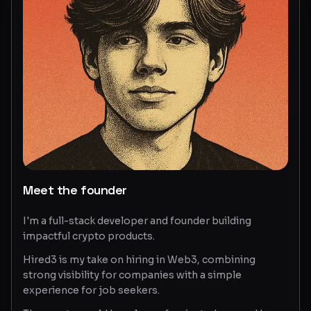
Glossary
About
Why us?
Contact
Post a job
Meet the founder
I'm a full-stack developer and founder building
impactful crypto products.
Hired3 is my take on hiring in Web3, combining
strong visibility for companies with a simple
experience for job seekers.