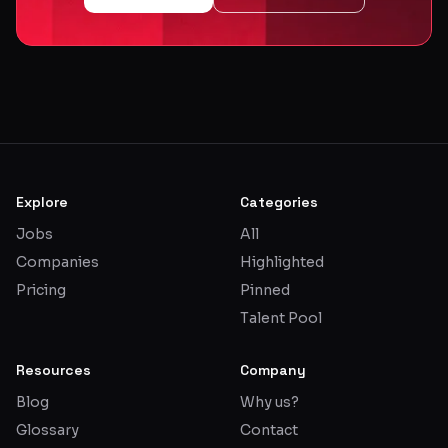
Explore
Categories
Jobs
All
Companies
Highlighted
Pricing
Pinned
Talent Pool
Resources
Company
Blog
Why us?
Glossary
Contact