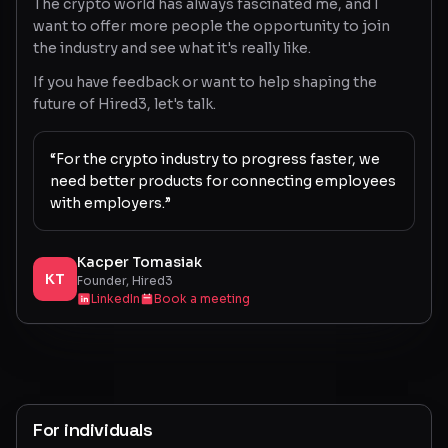
The crypto world has always fascinated me, and I
want to offer more people the opportunity to join
the industry and see what it's really like.
If you have feedback or want to help shaping the
future of Hired3, let's talk.
“For the crypto industry to progress faster, we
need better products for connecting employees
with employers.”
Kacper Tomasiak
KT
Founder, Hired3
LinkedIn
Book a meeting
For individuals