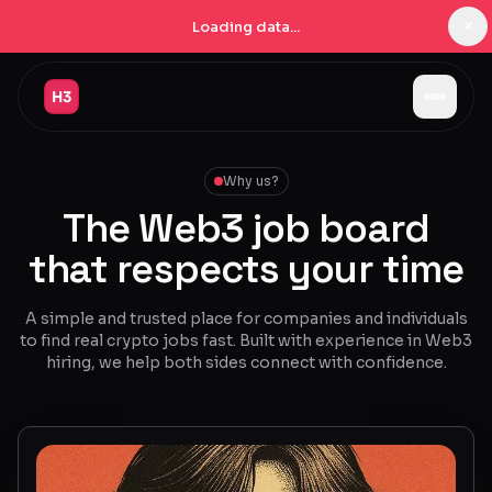
×
Loading data...
Jobs
Why us?
Companies
The Web3 job board
Pricing
that respects your time
Products
A simple and trusted place for companies and individuals
Navigator
New
to find real crypto jobs fast. Built with experience in Web3
hiring, we help both sides connect with confidence.
Radar
New
Learn
Blog