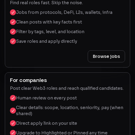
Find real roles fast. Skip the noise.
Jobs from protocols, DeFi, L2s, wallets, infra
Clean posts with key facts first
Filter by tags, level, and location
Save roles and apply directly
Browse jobs
For companies
Post clear Web3 roles and reach qualified candidates.
Human review on every post
Clear details: scope, location, seniority, pay (when
shared)
Direct apply link on your site
Upgrade to Highlighted or Pinned any time