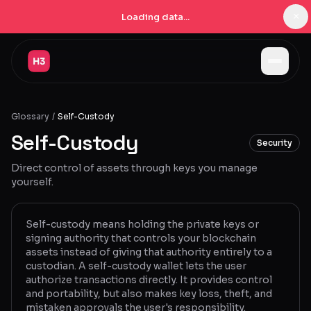
×
Loading data...
Jobs
Glossary
/
Self-Custody
Companies
Self-Custody
Security
Pricing
Direct control of assets through keys you manage
Products
yourself.
Navigator
New
Self-custody means holding the private keys or
signing authority that controls your blockchain
Radar
New
assets instead of giving that authority entirely to a
custodian. A self-custody wallet lets the user
Learn
authorize transactions directly. It provides control
and portability, but also makes key loss, theft, and
Blog
mistaken approvals the user's responsibility.