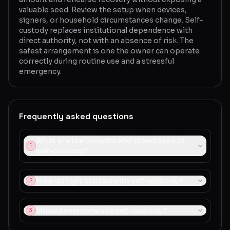
valuable seed. Review the setup when devices,
signers, or household circumstances change. Self-
custody replaces institutional dependence with
direct authority, not with an absence of risk. The
safest arrangement is one the owner can operate
correctly during routine use and a stressful
emergency.
Frequently asked questions
What are the benefits and drawbacks of
1
self-custody?
How do I get started with self-custody?
2
Should everyone use self-custody?
3