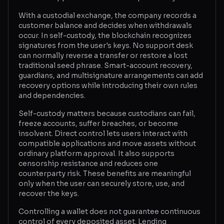
With a custodial exchange, the company records a
Glossary
customer balance and decides when withdrawals
occur. In self-custody, the blockchain recognizes
About
signatures from the user's keys. No support desk
can normally reverse a transfer or restore a lost
Why us?
traditional seed phrase. Smart-account recovery,
guardians, and multisignature arrangements can add
Contact
recovery options while introducing their own rules
and dependencies.
Self-custody matters because custodians can fail,
Post a job
freeze accounts, suffer breaches, or become
insolvent. Direct control lets users interact with
compatible applications and move assets without
ordinary platform approval. It also supports
censorship resistance and reduces one
counterparty risk. These benefits are meaningful
only when the user can securely store, use, and
recover the keys.
Controlling a wallet does not guarantee continuous
control of every deposited asset. Lending