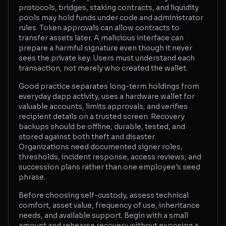
protocols, bridges, staking contracts, and liquidity
pools may hold funds under code and administrator
rules. Token approvals can allow contracts to
transfer assets later. A malicious interface can
prepare a harmful signature even though it never
sees the private key. Users must understand each
transaction, not merely who created the wallet.
Good practice separates long-term holdings from
everyday dapp activity, uses a hardware wallet for
valuable accounts, limits approvals, and verifies
recipient details on a trusted screen. Recovery
backups should be offline, durable, tested, and
stored against both theft and disaster.
Organizations need documented signer roles,
thresholds, incident response, access reviews, and
succession plans rather than one employee's seed
phrase.
Before choosing self-custody, assess technical
comfort, asset value, frequency of use, inheritance
needs, and available support. Begin with a small
amount and rehearse recovery without exposing a