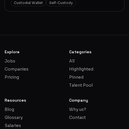
Custodial Wallet
Self-Custody
Explore
Categories
Jobs
All
Companies
Highlighted
Pricing
Pinned
Talent Pool
Resources
Company
Blog
Why us?
Glossary
Contact
Salaries