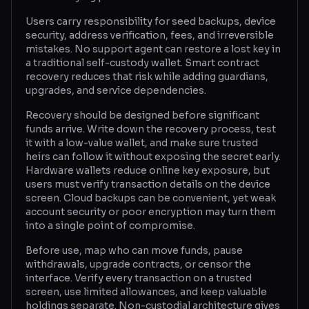
Users carry responsibility for seed backups, device
security, address verification, fees, and irreversible
mistakes. No support agent can restore a lost key in
a traditional self-custody wallet. Smart contract
recovery reduces that risk while adding guardians,
upgrades, and service dependencies.
Recovery should be designed before significant
funds arrive. Write down the recovery process, test
it with a low-value wallet, and make sure trusted
heirs can follow it without exposing the secret early.
Hardware wallets reduce online key exposure, but
users must verify transaction details on the device
screen. Cloud backups can be convenient, yet weak
account security or poor encryption may turn them
into a single point of compromise.
Before use, map who can move funds, pause
withdrawals, upgrade contracts, or censor the
interface. Verify every transaction on a trusted
screen, use limited allowances, and keep valuable
holdings separate. Non-custodial architecture gives