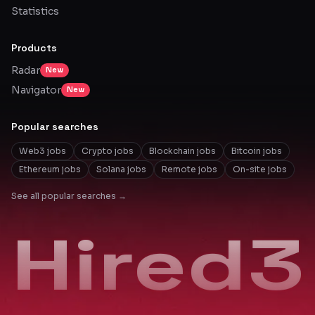
Statistics
Products
Radar
New
Navigator
New
Popular searches
Web3 jobs
Crypto jobs
Blockchain jobs
Bitcoin jobs
Ethereum jobs
Solana jobs
Remote jobs
On-site jobs
See all popular searches →
Hired3
Hired3
Hired3