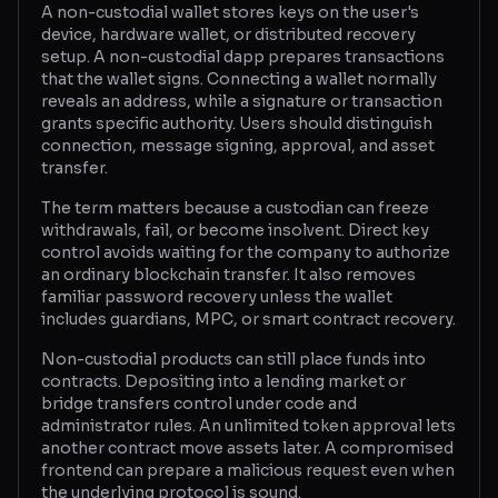
A non-custodial wallet stores keys on the user's
device, hardware wallet, or distributed recovery
Glossary
setup. A non-custodial dapp prepares transactions
that the wallet signs. Connecting a wallet normally
About
reveals an address, while a signature or transaction
grants specific authority. Users should distinguish
Why us?
connection, message signing, approval, and asset
transfer.
Contact
The term matters because a custodian can freeze
withdrawals, fail, or become insolvent. Direct key
control avoids waiting for the company to authorize
Post a job
an ordinary blockchain transfer. It also removes
familiar password recovery unless the wallet
includes guardians, MPC, or smart contract recovery.
Non-custodial products can still place funds into
contracts. Depositing into a lending market or
bridge transfers control under code and
administrator rules. An unlimited token approval lets
another contract move assets later. A compromised
frontend can prepare a malicious request even when
the underlying protocol is sound.