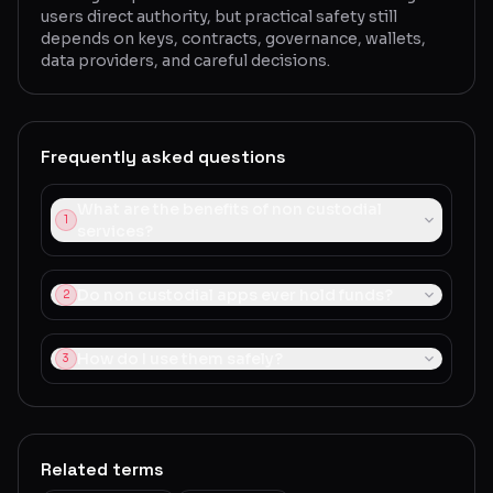
users direct authority, but practical safety still
depends on keys, contracts, governance, wallets,
data providers, and careful decisions.
Frequently asked questions
What are the benefits of non custodial
1
services?
Do non custodial apps ever hold funds?
2
How do I use them safely?
3
Related terms