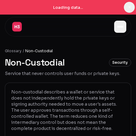
×
Loading data...
Jobs
Glossary
/
Non-Custodial
Companies
Non-Custodial
Security
Pricing
Service that never controls user funds or private keys.
Products
Navigator
New
Non-custodial describes a wallet or service that
does not independently hold the private keys or
signing authority needed to move a user's assets.
Radar
New
The user approves transactions through a self-
controlled wallet. The term reduces one kind of
Learn
intermediary control but does not mean the
complete product is decentralized or risk-free.
Blog