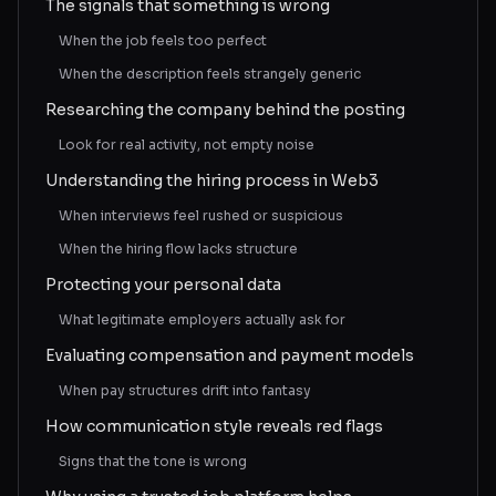
The signals that something is wrong
When the job feels too perfect
When the description feels strangely generic
Researching the company behind the posting
Look for real activity, not empty noise
Understanding the hiring process in Web3
When interviews feel rushed or suspicious
When the hiring flow lacks structure
Protecting your personal data
What legitimate employers actually ask for
Evaluating compensation and payment models
When pay structures drift into fantasy
How communication style reveals red flags
Signs that the tone is wrong