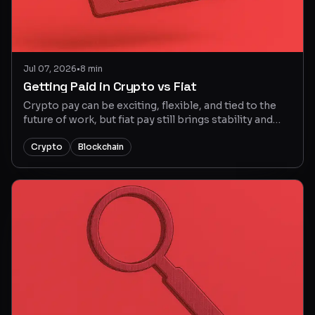
Jul 07, 2026
•
8 min
Getting Paid in Crypto vs Fiat
Crypto pay can be exciting, flexible, and tied to the
future of work, but fiat pay still brings stability and
simple planning. This guide explains the tradeoffs so
Web3 job seekers can choose the right
Crypto
Blockchain
compensation setup with more confidence.