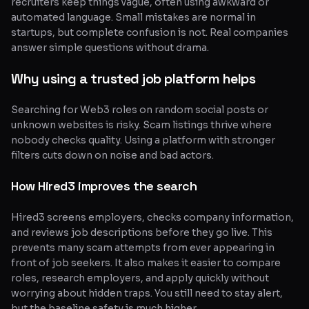
recruiters keep things vague, often using awkward or
automated language. Small mistakes are normal in
startups, but complete confusion is not. Real companies
answer simple questions without drama.
Why using a trusted job platform helps
Searching for Web3 roles on random social posts or
unknown websites is risky. Scam listings thrive where
nobody checks quality. Using a platform with stronger
filters cuts down on noise and bad actors.
How Hired3 improves the search
Hired3 screens employers, checks company information,
and reviews job descriptions before they go live. This
prevents many scam attempts from ever appearing in
front of job seekers. It also makes it easier to compare
roles, research employers, and apply quickly without
worrying about hidden traps. You still need to stay alert,
but the baseline safety is much higher.