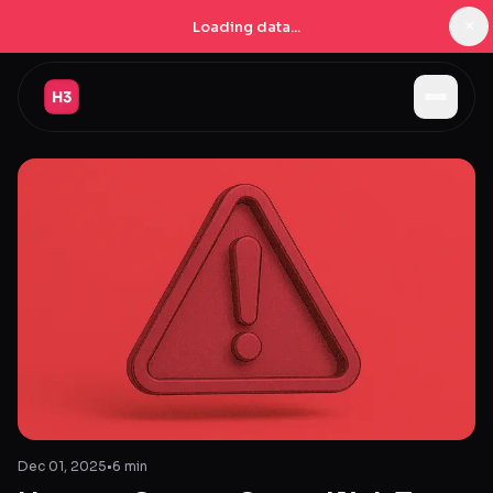
×
Loading data...
Jobs
Companies
Pricing
Products
Navigator
New
Radar
New
Learn
Dec 01, 2025
•
6 min
Blog