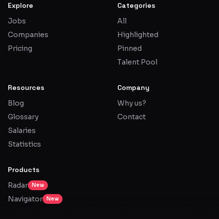
Explore
Categories
Jobs
All
Companies
Highlighted
Pricing
Pinned
Talent Pool
Resources
Company
Blog
Why us?
Glossary
Contact
Salaries
Statistics
Products
Radar
New
Navigator
New