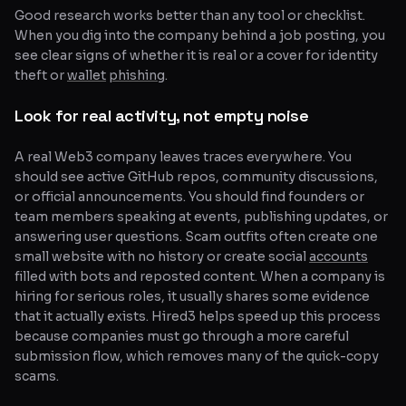
Good research works better than any tool or checklist.
When you dig into the company behind a job posting, you
see clear signs of whether it is real or a cover for identity
theft or
wallet
phishing
.
Look for real activity, not empty noise
A real Web3 company leaves traces everywhere. You
should see active GitHub repos, community discussions,
or official announcements. You should find founders or
team members speaking at events, publishing updates, or
answering user questions. Scam outfits often create one
small website with no history or create social
accounts
filled with bots and reposted content. When a company is
hiring for serious roles, it usually shares some evidence
that it actually exists. Hired3 helps speed up this process
because companies must go through a more careful
submission flow, which removes many of the quick-copy
scams.