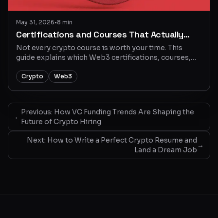
May 31, 2026
•
8 min
Certifications and Courses That Actually
Matter In Crypto
Not every crypto course is worth your time. This
guide explains which Web3 certifications, courses,
and learning paths can help job seekers build real
skills and find better crypto jobs.
Crypto
Web3
Previous:
How VC Funding Trends Are Shaping the
←
Future of Crypto Hiring
Next:
How to Write a Perfect Crypto Resume and
→
Land a Dream Job