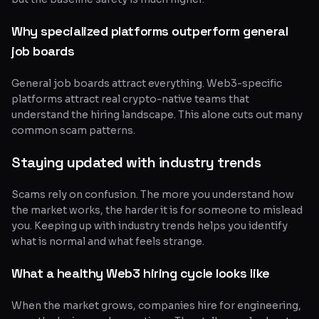
Why specialized platforms outperform general
job boards
General job boards attract everything. Web3-specific
platforms attract real crypto-native teams that
understand the hiring landscape. This alone cuts out many
common scam patterns.
Staying updated with industry trends
Scams rely on confusion. The more you understand how
the market works, the harder it is for someone to mislead
you. Keeping up with industry trends helps you identify
what is normal and what feels strange.
What a healthy Web3 hiring cycle looks like
When the market grows, companies hire for engineering,