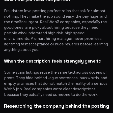
Fraudsters love posting perfect roles that ask for almost
nothing. They make the job sound easy, the pay huge, and
the timeline urgent. Real Web3 companies, especially the
good ones, are picky about hiring because they need
people who understand high risk, high speed
environments. A smart hiring manager never promises
lightning fast acceptance or huge rewards before learning
anything about you.
When the description feels strangely generic
Some scam listings reuse the same text across dozens of
posts. They hide behind vague sentences, buzzwords, and
empty promises that do not match the reality of a serious
Web3 job. Real companies write clear descriptions
because they actually need someone to do the work.
Researching the company behind the posting