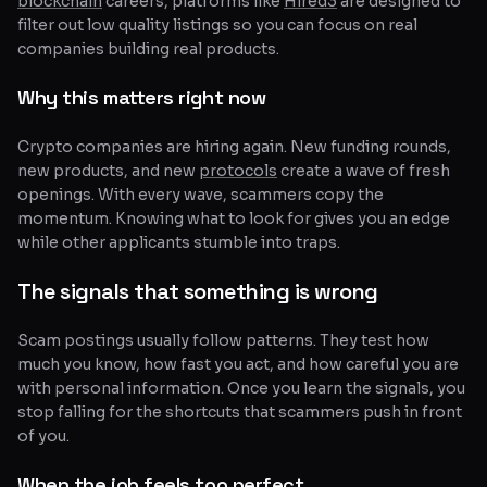
blockchain
careers, platforms like
Hired3
are designed to
filter out low quality listings so you can focus on real
companies building real products.
Why this matters right now
Crypto companies are hiring again. New funding rounds,
new products, and new
protocols
create a wave of fresh
openings. With every wave, scammers copy the
momentum. Knowing what to look for gives you an edge
while other applicants stumble into traps.
The signals that something is wrong
Scam postings usually follow patterns. They test how
much you know, how fast you act, and how careful you are
with personal information. Once you learn the signals, you
stop falling for the shortcuts that scammers push in front
of you.
When the job feels too perfect