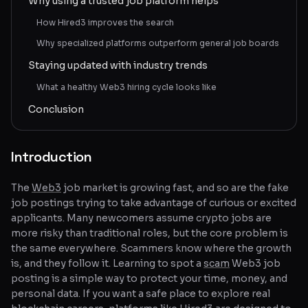
Why using a trusted job platform helps
How Hired3 improves the search
Why specialized platforms outperform general job boards
Staying updated with industry trends
What a healthy Web3 hiring cycle looks like
Conclusion
Introduction
The
Web3
job market is growing fast, and so are the fake
job postings trying to take advantage of curious or excited
applicants. Many newcomers assume crypto jobs are
more risky than traditional roles, but the core problem is
the same everywhere. Scammers know where the growth
is, and they follow it. Learning to spot a
scam
Web3 job
posting is a simple way to protect your time, money, and
personal data. If you want a safe place to explore real