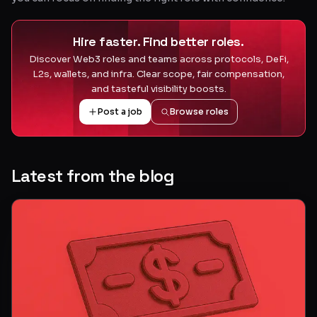
Hire faster. Find better roles.
Discover Web3 roles and teams across protocols, DeFi,
L2s, wallets, and infra. Clear scope, fair compensation,
and tasteful visibility boosts.
Post a job
Browse roles
Latest from the blog