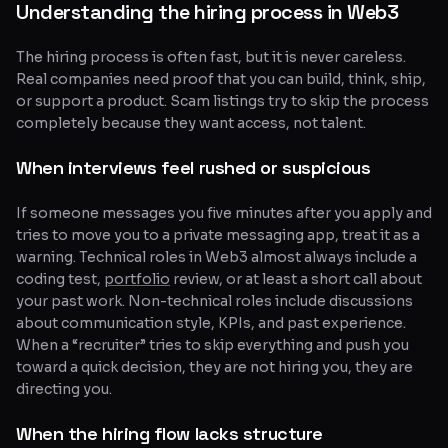
Understanding the hiring process in Web3
The hiring process is often fast, but it is never careless.
Real companies need proof that you can build, think, ship,
or support a product. Scam listings try to skip the process
completely because they want access, not talent.
When interviews feel rushed or suspicious
If someone messages you five minutes after you apply and
tries to move you to a private messaging app, treat it as a
warning. Technical roles in Web3 almost always include a
coding test,
portfolio
review, or at least a short call about
your past work. Non-technical roles include discussions
about communication style, KPIs, and past experience.
When a “recruiter” tries to skip everything and push you
toward a quick decision, they are not hiring you, they are
directing you.
When the hiring flow lacks structure