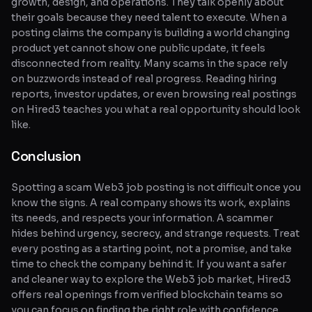
growth, design, and operations. They talk openly about
their goals because they need talent to execute. When a
posting claims the company is building a world changing
product yet cannot show one public update, it feels
disconnected from reality. Many scams in the space rely
on buzzwords instead of real progress. Reading hiring
reports, investor updates, or even browsing real postings
on Hired3 teaches you what a real opportunity should look
like.
Conclusion
Spotting a scam Web3 job posting is not difficult once you
know the signs. A real company shows its work, explains
its needs, and respects your information. A scammer
hides behind urgency, secrecy, and strange requests. Treat
every posting as a starting point, not a promise, and take
time to check the company behind it. If you want a safer
and cleaner way to explore the Web3 job market, Hired3
offers real openings from verified blockchain teams so
you can focus on finding the right role with confidence.