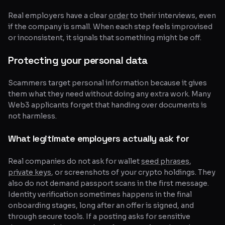
Real employers have a clear
order
to their interviews, even
if the company is small. When each step feels improvised
or inconsistent, it signals that something might be off.
Protecting your personal data
Scammers target personal information because it gives
them what they need without doing any extra work. Many
Web3 applicants forget that handing over documents is
not harmless.
What legitimate employers actually ask for
Real companies do not ask for wallet
seed phrases
,
private keys
, or screenshots of your crypto holdings. They
also do not demand passport scans in the first message.
Identity verification sometimes happens in the final
onboarding stages, long after an offer is signed, and
through secure tools. If a posting asks for sensitive