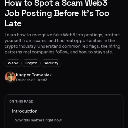
How to Spot a Scam Web3
Glossary
Job Posting Before It’s Too
Late
About
Why us?
Learn how to recognize fake Web3 job postings, protect
yourself from scams, and find real opportunities in the
crypto industry. Understand common red flags, the hiring
Contact
patterns real companies follow, and how to stay safe.
Web3
Crypto
Security
Post a job
Kacper Tomasiak
Founder of Hired3
ON THIS PAGE
Introduction
Why this matters right now