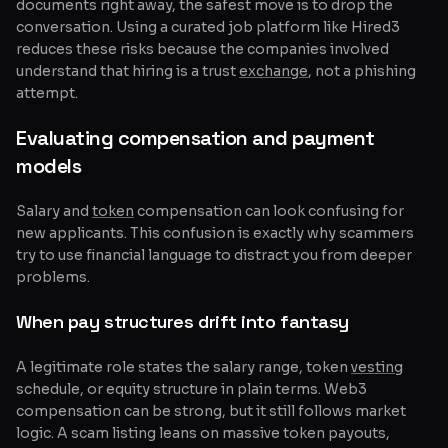
documents right away, the safest move is to drop the
conversation. Using a curated job platform like Hired3
reduces these risks because the companies involved
understand that hiring is a trust
exchange
, not a phishing
attempt.
Evaluating compensation and payment
models
Salary and
token
compensation can look confusing for
new applicants. This confusion is exactly why scammers
try to use financial language to distract you from deeper
problems.
When pay structures drift into fantasy
A legitimate role states the salary range, token
vesting
schedule, or equity structure in plain terms. Web3
compensation can be strong, but it still follows market
logic. A scam listing leans on massive token payouts,