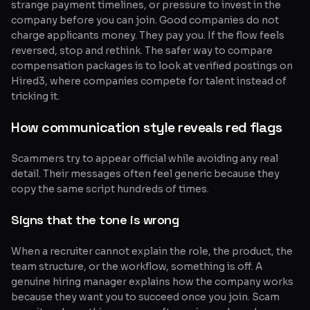
strange payment timelines, or pressure to invest in the
company before you can join. Good companies do not
charge applicants money. They pay you. If the flow feels
reversed, stop and rethink. The safer way to compare
compensation packages is to look at verified postings on
Hired3, where companies compete for talent instead of
tricking it.
How communication style reveals red flags
Scammers try to appear official while avoiding any real
detail. Their messages often feel generic because they
copy the same script hundreds of times.
Signs that the tone is wrong
When a recruiter cannot explain the role, the product, the
team structure, or the workflow, something is off. A
genuine hiring manager explains how the company works
because they want you to succeed once you join. Scam