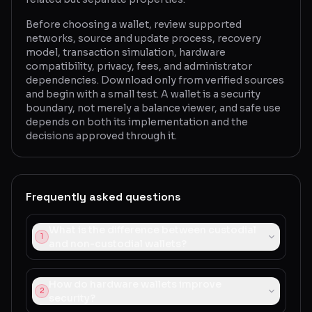
Before choosing a wallet, review supported
networks, source and update process, recovery
model, transaction simulation, hardware
compatibility, privacy, fees, and administrator
dependencies. Download only from verified sources
and begin with a small test. A wallet is a security
boundary, not merely a balance viewer, and safe use
depends on both its implementation and the
decisions approved through it.
Frequently asked questions
What is the difference between custodial
1
and non-custodial wallets?
How do hardware wallets improve
2
security?