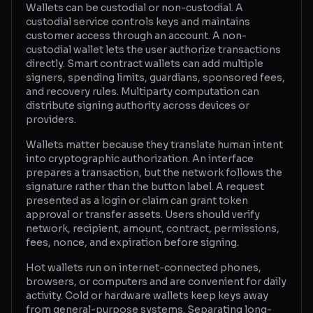
Wallets can be custodial or non-custodial. A
custodial service controls keys and maintains
Glossary
customer access through an account. A non-
custodial wallet lets the user authorize transactions
About
directly. Smart contract wallets can add multiple
signers, spending limits, guardians, sponsored fees,
Why us?
and recovery rules. Multiparty computation can
distribute signing authority across devices or
Contact
providers.
Wallets matter because they translate human intent
into cryptographic authorization. An interface
Post a job
prepares a transaction, but the network follows the
signature rather than the button label. A request
presented as a login or claim can grant token
approval or transfer assets. Users should verify
network, recipient, amount, contract, permissions,
fees, nonce, and expiration before signing.
Hot wallets run on internet-connected phones,
browsers, or computers and are convenient for daily
activity. Cold or hardware wallets keep keys away
from general-purpose systems. Separating long-