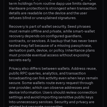
term holdings from routine dapp use limits damage.
Hardware protection is strongest when transaction
details are readable on the device and the user
refuses blind or unexplained signatures.
Recovery is part of wallet security. Seed phrases
must remain offline and private, while smart-wallet
recovery depends on configured guardians,
contracts, or services. A backup that has never been
tested may fail because of a missing passphrase,
derivation path, device, or policy. Inheritance plans
must provide eventual access without exposing
secrets early.
Privacy also differs between wallets. Address reuse,
public RPC queries, analytics, and transaction
broadcasting can link activity even when keys remain
secure. Some wallets route every request through
one provider, which can observe addresses and
device information. Users should review connection
settings and avoid importing sensitive public keys
into unnecessary services. Security and privacy are
related but separate properties.