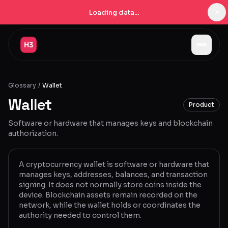
×
Loading data...
Jobs
Glossary
/
Wallet
Companies
Wallet
Product
Pricing
Software or hardware that manages keys and blockchain
Products
authorization.
Navigator
New
A cryptocurrency wallet is software or hardware that
manages keys, addresses, balances, and transaction
Radar
New
signing. It does not normally store coins inside the
device. Blockchain assets remain recorded on the
Learn
network, while the wallet holds or coordinates the
authority needed to control them.
Blog