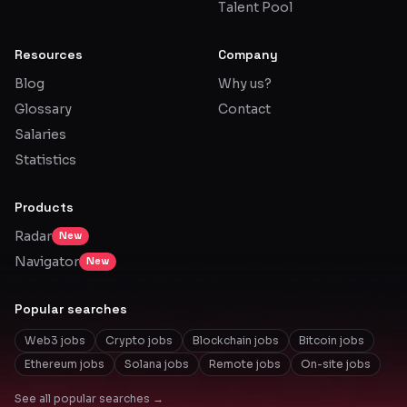
Talent Pool
Resources
Company
Blog
Why us?
Glossary
Contact
Salaries
Statistics
Products
Radar
New
Navigator
New
Popular searches
Web3 jobs
Crypto jobs
Blockchain jobs
Bitcoin jobs
Ethereum jobs
Solana jobs
Remote jobs
On-site jobs
See all popular searches →