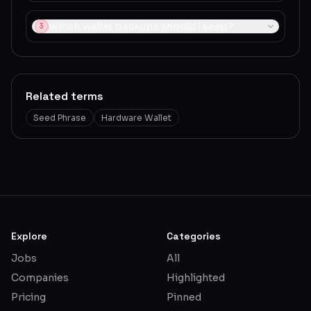
Which wallet backups should I keep?
3
Related terms
Seed Phrase
Hardware Wallet
Explore
Categories
Jobs
All
Companies
Highlighted
Pricing
Pinned