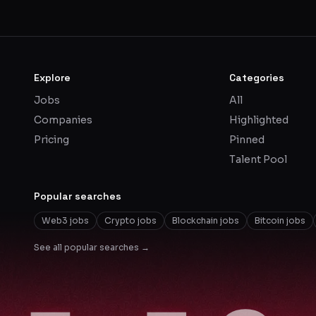
Explore
Categories
Jobs
All
Companies
Highlighted
Pricing
Pinned
Talent Pool
Popular searches
Web3 jobs
Crypto jobs
Blockchain jobs
Bitcoin jobs
See all popular searches →