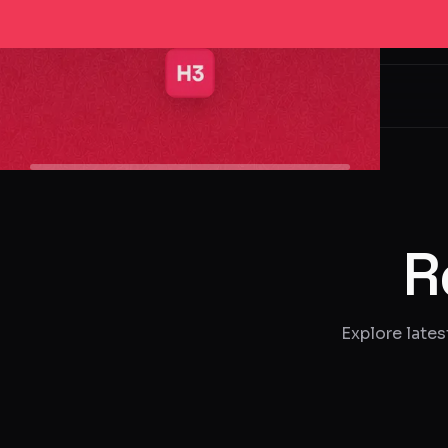
Hired3
R
Explore lates