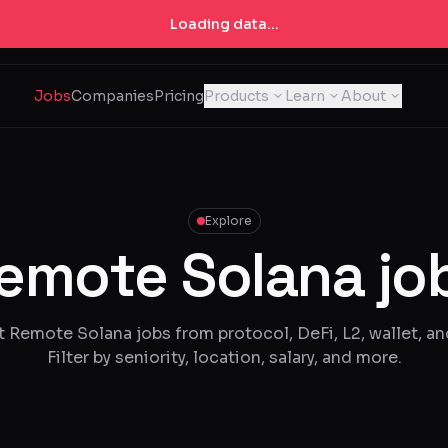
Loading data...
Jobs
Companies
Pricing
Products
Learn
About
Explore
emote Solana jo
t Remote Solana jobs from protocol, DeFi, L2, wallet, an
Filter by seniority, location, salary, and more.