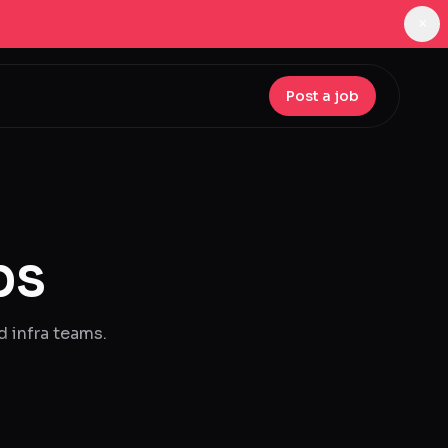
×
Post a job
bs
d infra teams.