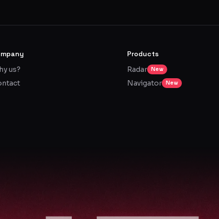
ompany
Products
y us?
Radar
New
ntact
Navigator
New