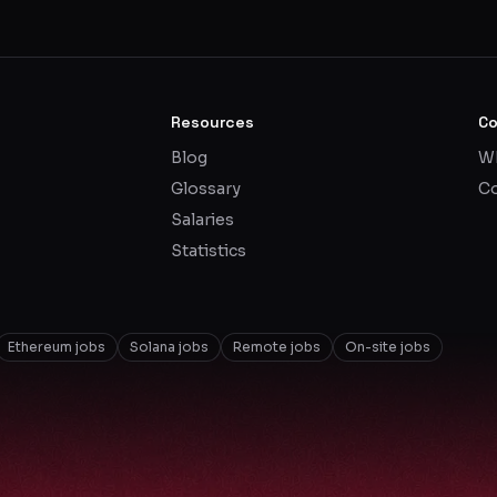
Resources
C
Blog
Wh
Glossary
Co
Salaries
Statistics
Ethereum jobs
Solana jobs
Remote jobs
On-site jobs