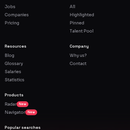
Jobs
All
Glossary
Companies
Highlighted
Pricing
Pinned
About
Talent Pool
Why us?
Resources
Company
Contact
Blog
Why us?
Glossary
Contact
Post a job
Salaries
Statistics
Products
Radar
New
Navigator
New
Popular searches