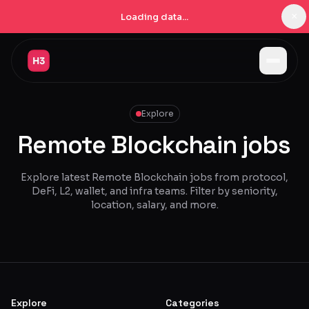
×
Loading data...
Jobs
Explore
Companies
Remote Blockchain jobs
Pricing
Products
Explore latest Remote Blockchain jobs from protocol,
DeFi, L2, wallet, and infra teams. Filter by seniority,
Navigator
New
location, salary, and more.
Radar
New
Learn
Blog
Explore
Categories