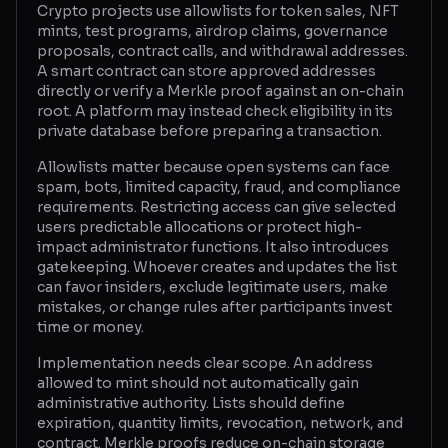
Crypto projects use allowlists for token sales, NFT
mints, test programs, airdrop claims, governance
Glossary
proposals, contract calls, and withdrawal addresses.
A smart contract can store approved addresses
About
directly or verify a Merkle proof against an on-chain
root. A platform may instead check eligibility in its
Why us?
private database before preparing a transaction.
Contact
Allowlists matter because open systems can face
spam, bots, limited capacity, fraud, and compliance
requirements. Restricting access can give selected
users predictable allocations or protect high-
Post a job
impact administrator functions. It also introduces
gatekeeping. Whoever creates and updates the list
can favor insiders, exclude legitimate users, make
mistakes, or change rules after participants invest
time or money.
Implementation needs clear scope. An address
allowed to mint should not automatically gain
administrative authority. Lists should define
expiration, quantity limits, revocation, network, and
contract. Merkle proofs reduce on-chain storage