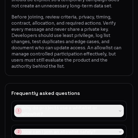
not create an unnecessary long-term data set.
Before joining, review criteria, privacy, timing,
contract, allocation, and required actions. Verify
every message and never share a private key.
Developers should use least privilege, log list
changes, test duplicates and edge cases, and
document who can update access. An allowlist can
manage controlled participation effectively, but
users must still evaluate the product and the
authority behind the list.
Frequently asked questions
Why do projects use a whitelist or
1
allowlist?
How can I join an allowlist safely?
2