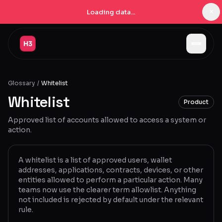
×
Loading data...
Jobs
Glossary
/
Whitelist
Companies
Whitelist
Product
Pricing
Approved list of accounts allowed to access a system or
Products
action.
Navigator
New
A whitelist is a list of approved users, wallet
addresses, applications, contracts, devices, or other
Radar
New
entities allowed to perform a particular action. Many
teams now use the clearer term allowlist. Anything
Learn
not included is rejected by default under the relevant
rule.
Blog