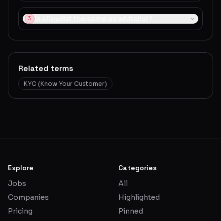
Is allowlist the same as whitelist?
3
Related terms
KYC (Know Your Customer)
Explore
Categories
Jobs
All
Companies
Highlighted
Pricing
Pinned