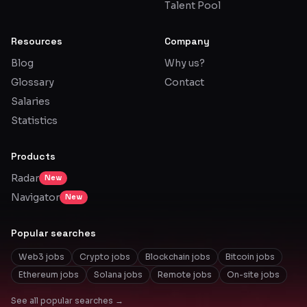
Talent Pool
Resources
Company
Blog
Why us?
Glossary
Contact
Salaries
Statistics
Products
Radar
New
Navigator
New
Popular searches
Web3 jobs
Crypto jobs
Blockchain jobs
Bitcoin jobs
Ethereum jobs
Solana jobs
Remote jobs
On-site jobs
See all popular searches →