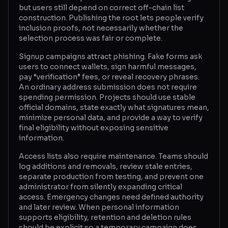
but users still depend on correct off-chain list
construction. Publishing the root lets people verify
inclusion proofs, not necessarily whether the
selection process was fair or complete.
Signup campaigns attract phishing. Fake forms ask
users to connect wallets, sign harmful messages,
pay “verification” fees, or reveal recovery phrases.
An ordinary address submission does not require
spending permission. Projects should use stable
official domains, state exactly what signatures mean,
minimize personal data, and provide a way to verify
final eligibility without exposing sensitive
information.
Access lists also require maintenance. Teams should
log additions and removals, review stale entries,
separate production from testing, and prevent one
administrator from silently expanding critical
access. Emergency changes need defined authority
and later review. When personal information
supports eligibility, retention and deletion rules
should be explicit so a temporary campaign does