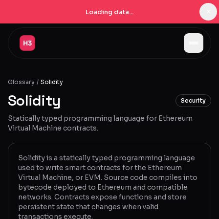
×
Loading data...
Jobs
Glossary
/
Solidity
Companies
Solidity
Security
Pricing
Statically typed programming language for Ethereum
Products
Virtual Machine contracts.
Navigator
New
Solidity is a statically typed programming language
used to write smart contracts for the Ethereum
Radar
New
Virtual Machine, or EVM. Source code compiles into
bytecode deployed to Ethereum and compatible
Learn
networks. Contracts expose functions and store
persistent state that changes when valid
Blog
transactions execute.