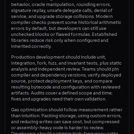
behavior, oracle manipulation, rounding errors,
signature replay, unsafe delegate calls, denial of
service, and upgrade storage collisions. Modern
compiler checks prevent some historical arithmetic
errors by default, but developers can still use
unchecked blocks or flawed formulas. Established
libraries reduce risk only when configured and
inherited correctly.
Production development should include unit,
integration, fork, fuzz, and invariant tests, plus static
analysis and independent review. Teams should pin
compiler and dependency versions, verify deployed
source, protect deployment keys, and compare
resulting bytecode and configuration with reviewed
artifacts. Audits cover a defined scope and time;
fixes and upgrades need their own validation.
Gas optimization should follow measurement rather
than intuition. Packing storage, using custom errors,
and reducing writes can save cost, but compressed
or assembly-heavy code is harder to review.
Developers should optimize high-frequency paths