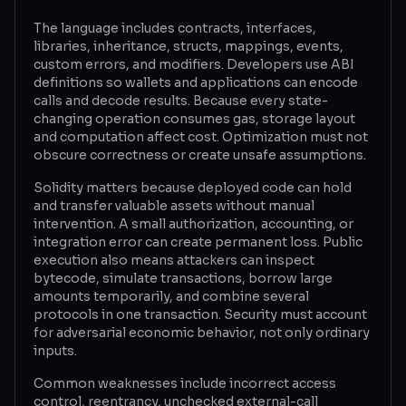
The language includes contracts, interfaces,
Glossary
libraries, inheritance, structs, mappings, events,
custom errors, and modifiers. Developers use ABI
About
definitions so wallets and applications can encode
calls and decode results. Because every state-
Why us?
changing operation consumes gas, storage layout
and computation affect cost. Optimization must not
Contact
obscure correctness or create unsafe assumptions.
Solidity matters because deployed code can hold
and transfer valuable assets without manual
Post a job
intervention. A small authorization, accounting, or
integration error can create permanent loss. Public
execution also means attackers can inspect
bytecode, simulate transactions, borrow large
amounts temporarily, and combine several
protocols in one transaction. Security must account
for adversarial economic behavior, not only ordinary
inputs.
Common weaknesses include incorrect access
control, reentrancy, unchecked external-call