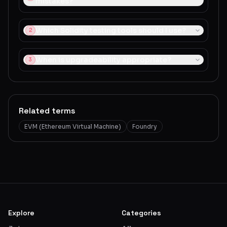
mistakes?
Which Solidity testing tools should I use?
2
When is upgradeability appropriate?
3
Related terms
EVM (Ethereum Virtual Machine)
Foundry
Explore
Categories