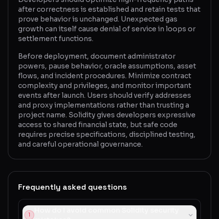
after correctness is established and retain tests that
prove behavior is unchanged. Unexpected gas
growth can itself cause denial of service in loops or
settlement functions.
Before deployment, document administrator
powers, pause behavior, oracle assumptions, asset
flows, and incident procedures. Minimize contract
complexity and privileges, and monitor important
events after launch. Users should verify addresses
and proxy implementations rather than trusting a
project name. Solidity gives developers expressive
access to shared financial state, but safe code
requires precise specifications, disciplined testing,
and careful operational governance.
Frequently asked questions
How do I avoid common Solidity security
1