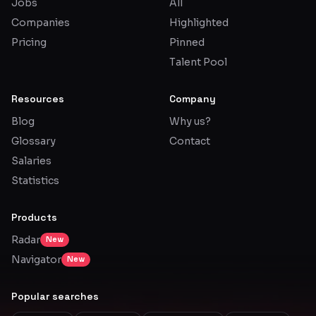
Jobs
All
Companies
Highlighted
Pricing
Pinned
Talent Pool
Resources
Company
Blog
Why us?
Glossary
Contact
Salaries
Statistics
Products
Radar
New
Navigator
New
Popular searches