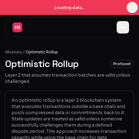
×
Loading data...
Jobs
Glossary
/
Optimistic Rollup
Companies
Optimistic Rollup
Protocol
Pricing
Layer 2 that assumes transaction batches are valid unless
Products
challenged.
Navigator
New
An optimistic rollup is a layer 2 blockchain system
that executes transactions outside a base chain and
Radar
New
posts compressed data or commitments back to it.
State updates are treated as valid unless someone
Learn
successfully challenges them during a defined
dispute period. This approach increases transaction
Blog
capacity while using the base chain for data