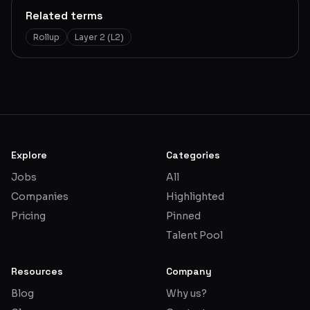
Related terms
Rollup
Layer 2 (L2)
Explore
Categories
Jobs
All
Companies
Highlighted
Pricing
Pinned
Talent Pool
Resources
Company
Blog
Why us?