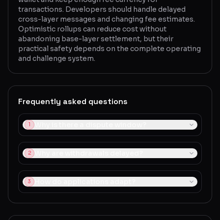
transactions. Developers should handle delayed
cross-layer messages and changing fee estimates.
Optimistic rollups can reduce cost without
abandoning base-layer settlement, but their
practical safety depends on the complete operating
and challenge system.
Frequently asked questions
Why is there a dispute window?
1
Why are withdrawals delayed?
2
How do applications adapt?
3