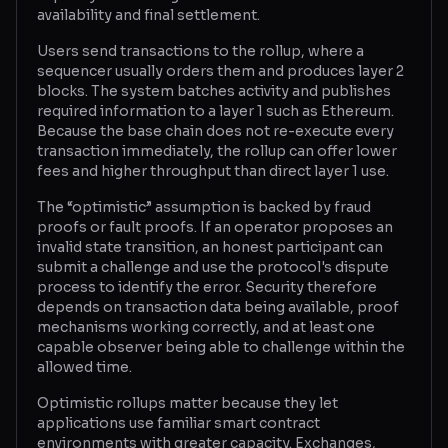
availability and final settlement.
Glossary
Users send transactions to the rollup, where a
sequencer usually orders them and produces layer 2
About
blocks. The system batches activity and publishes
required information to a layer 1 such as Ethereum.
Why us?
Because the base chain does not re-execute every
transaction immediately, the rollup can offer lower
Contact
fees and higher throughput than direct layer 1 use.
The “optimistic” assumption is backed by fraud
proofs or fault proofs. If an operator proposes an
Post a job
invalid state transition, an honest participant can
submit a challenge and use the protocol's dispute
process to identify the error. Security therefore
depends on transaction data being available, proof
mechanisms working correctly, and at least one
capable observer being able to challenge within the
allowed time.
Optimistic rollups matter because they let
applications use familiar smart contract
environments with greater capacity. Exchanges,