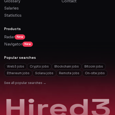
Glossary
Contact
Salaries
Statistics
Products
Radar
New
Navigator
New
Popular searches
Web3 jobs
Crypto jobs
Blockchain jobs
Bitcoin jobs
Ethereum jobs
Solana jobs
Remote jobs
On-site jobs
See all popular searches →
Hired3
Hired3
Hired3