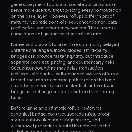
games, payment tools, and social applications can
serve more users without placing every computation
on the base layer. However, rollups differ in proof
maturity, upgrade controls, sequencer design, data
publication, and emergency powers. The category
name does not guarantee identical security.
Native withdrawals to layer 1 are commonly delayed
until the challenge window closes. Third-party
bridges can provide faster liquidity, but introduce
separate contract, pricing, and counterparty risks.
Sequencer downtime may delay transaction
inclusion, although a well-designed system offers a
forced-inclusion or escape path through the base
chain. Users should also check which network and
bridge an exchange supports before transferring
funds.
Before using an optimistic rollup, review its
canonical bridge, contract upgrade rules, proof
status, data availability, outage history, and
withdrawal procedure. Verify the network in the
wallet and keep enough fee currency for