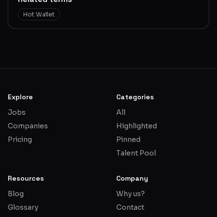
Hot Wallet
Explore
Categories
Jobs
All
Companies
Highlighted
Pricing
Pinned
Talent Pool
Resources
Company
Blog
Why us?
Glossary
Contact