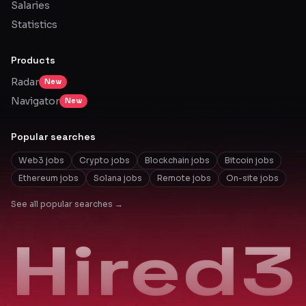
Salaries
Statistics
Products
Radar
New
Navigator
New
Popular searches
Web3 jobs
Crypto jobs
Blockchain jobs
Bitcoin jobs
Ethereum jobs
Solana jobs
Remote jobs
On-site jobs
See all popular searches →
Hired3
Hired3
Hired3