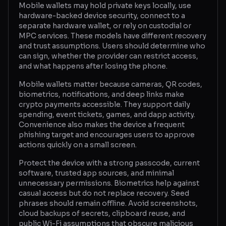
Mobile wallets may hold private keys locally, use
hardware-backed device security, connect to a
Glossary
separate hardware wallet, or rely on custodial or
MPC services. These models have different recovery
About
and trust assumptions. Users should determine who
can sign, whether the provider can restrict access,
Why us?
and what happens after losing the phone.
Contact
Mobile wallets matter because cameras, QR codes,
biometrics, notifications, and deep links make
crypto payments accessible. They support daily
spending, event tickets, games, and dapp activity.
Post a job
Convenience also makes the device a frequent
phishing target and encourages users to approve
actions quickly on a small screen.
Protect the device with a strong passcode, current
software, trusted app sources, and minimal
unnecessary permissions. Biometrics help against
casual access but do not replace recovery. Seed
phrases should remain offline. Avoid screenshots,
cloud backups of secrets, clipboard reuse, and
public Wi-Fi assumptions that obscure malicious