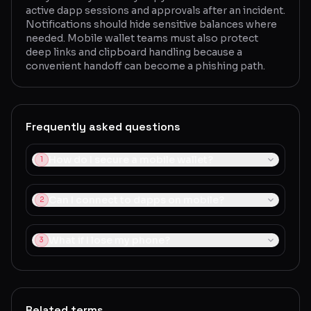
active dapp sessions and approvals after an incident.
Notifications should hide sensitive balances where
needed. Mobile wallet teams must also protect
deep links and clipboard handling because a
convenient handoff can become a phishing path.
Frequently asked questions
How do I secure a mobile wallet?
1
Can I connect to dapps on mobile?
2
What if I lose my phone?
3
Related terms