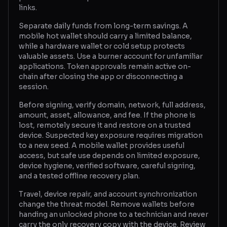
links.
Separate daily funds from long-term savings. A
mobile hot wallet should carry a limited balance,
while a hardware wallet or cold setup protects
valuable assets. Use a burner account for unfamiliar
applications. Token approvals remain active on-
chain after closing the app or disconnecting a
session.
Before signing, verify domain, network, full address,
amount, asset, allowance, and fee. If the phone is
lost, remotely secure it and restore on a trusted
device. Suspected key exposure requires migration
to a new seed. A mobile wallet provides useful
access, but safe use depends on limited exposure,
device hygiene, verified software, careful signing,
and a tested offline recovery plan.
Travel, device repair, and account synchronization
change the threat model. Remove wallets before
handing an unlocked phone to a technician and never
carry the only recovery copy with the device. Review