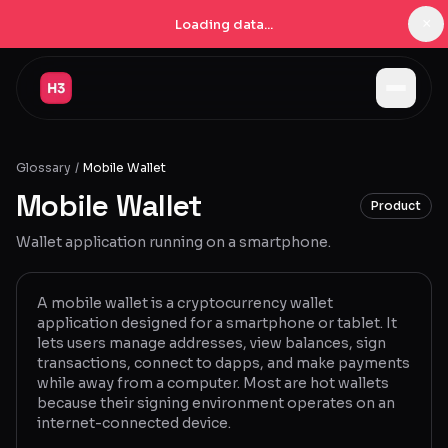
×
Loading data...
Jobs
Glossary
/
Mobile Wallet
Companies
Mobile Wallet
Product
Pricing
Wallet application running on a smartphone.
Products
Navigator
New
A mobile wallet is a cryptocurrency wallet
application designed for a smartphone or tablet. It
lets users manage addresses, view balances, sign
Radar
New
transactions, connect to dapps, and make payments
while away from a computer. Most are hot wallets
Learn
because their signing environment operates on an
internet-connected device.
Blog