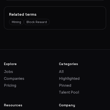
Related terms
Mining
Block Reward
Explore
Categories
Jobs
All
Companies
Highlighted
Pricing
Pinned
Talent Pool
Resources
Company