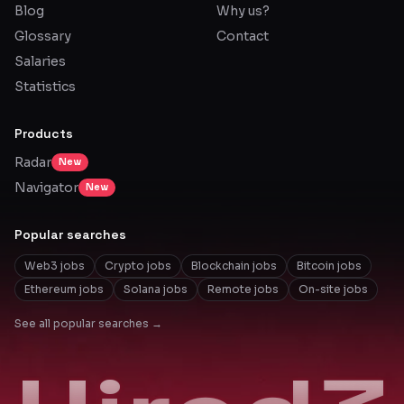
Blog
Why us?
Glossary
Contact
Salaries
Statistics
Products
Radar
New
Navigator
New
Popular searches
Web3 jobs
Crypto jobs
Blockchain jobs
Bitcoin jobs
Ethereum jobs
Solana jobs
Remote jobs
On-site jobs
See all popular searches →