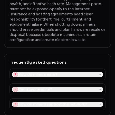
health, and effective hash rate. Management ports
must not be exposed openly to the internet.
Insurance and hosting agreements need clear
responsibility for theft, fire, curtailment, and
equipment failure. When shutting down, miners
should erase credentials and plan hardware resale or
disposal because obsolete machines can retain
configuration and create electronic waste.
Frequently asked questions
How do miners earn?
1
Can anyone mine?
2
How do miners support the network?
3