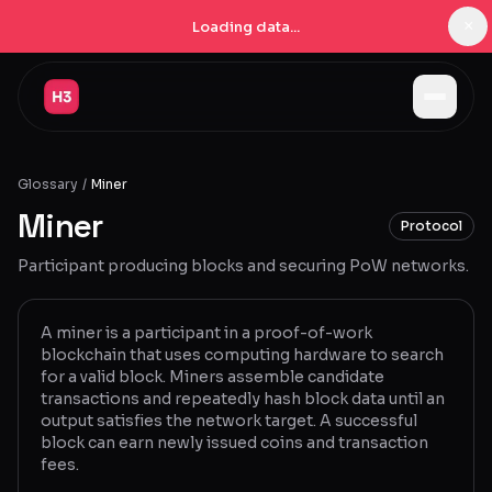
×
Loading data...
Jobs
Glossary
/
Miner
Companies
Miner
Protocol
Pricing
Participant producing blocks and securing PoW networks.
Products
Navigator
New
A miner is a participant in a proof-of-work
blockchain that uses computing hardware to search
for a valid block. Miners assemble candidate
Radar
New
transactions and repeatedly hash block data until an
output satisfies the network target. A successful
Learn
block can earn newly issued coins and transaction
fees.
Blog