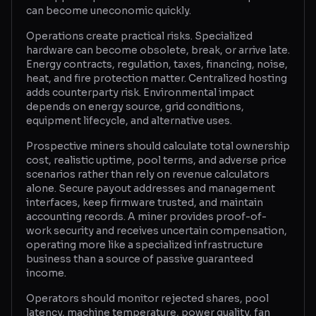
can become uneconomic quickly.
Operations create practical risks. Specialized
hardware can become obsolete, break, or arrive late.
Energy contracts, regulation, taxes, financing, noise,
heat, and fire protection matter. Centralized hosting
adds counterparty risk. Environmental impact
depends on energy source, grid conditions,
equipment lifecycle, and alternative uses.
Prospective miners should calculate total ownership
cost, realistic uptime, pool terms, and adverse price
scenarios rather than rely on revenue calculators
alone. Secure payout addresses and management
interfaces, keep firmware trusted, and maintain
accounting records. A miner provides proof-of-
work security and receives uncertain compensation,
operating more like a specialized infrastructure
business than a source of passive guaranteed
income.
Operators should monitor rejected shares, pool
latency, machine temperature, power quality, fan