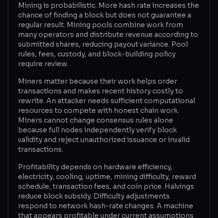
Mining is probabilistic. More hash rate increases the
chance of finding a block but does not guarantee a
Glossary
regular result. Mining pools combine work from
many operators and distribute revenue according to
About
submitted shares, reducing payout variance. Pool
rules, fees, custody, and block-building policy
Why us?
require review.
Contact
Miners matter because their work helps order
transactions and makes recent history costly to
rewrite. An attacker needs sufficient computational
resources to compete with honest chain work.
Post a job
Miners cannot change consensus rules alone
because full nodes independently verify block
validity and reject unauthorized issuance or invalid
transactions.
Profitability depends on hardware efficiency,
electricity, cooling, uptime, mining difficulty, reward
schedule, transaction fees, and coin price. Halvings
reduce block subsidy. Difficulty adjustments
respond to network hash-rate changes. A machine
that appears profitable under current assumptions