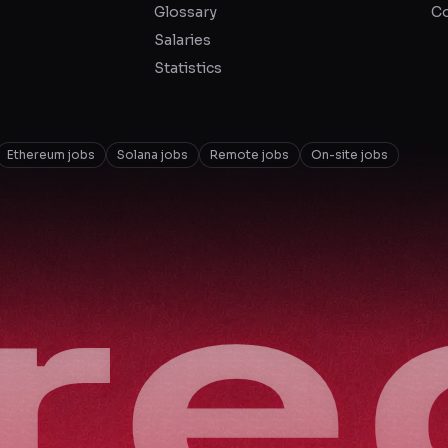
Glossary
Co
Salaries
Statistics
Ethereum jobs
Solana jobs
Remote jobs
On-site jobs
ire
ire
ire