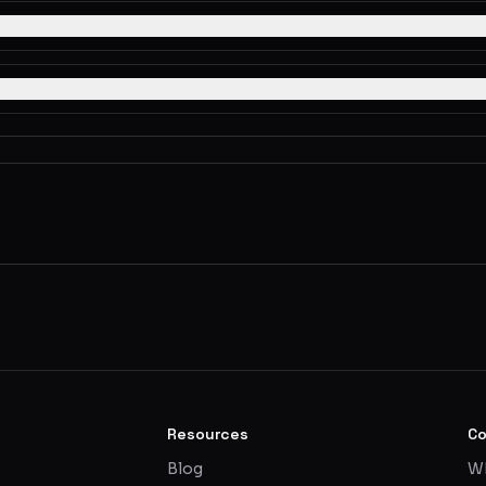
Resources
C
Blog
Wh