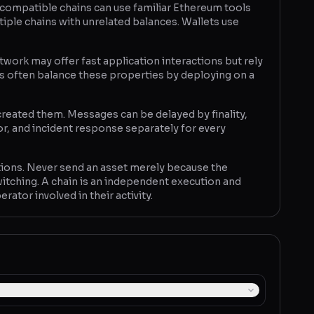
M-compatible chains can use familiar Ethereum tools
iple chains with unrelated balances. Wallets use
twork may offer fast application interactions but rely
rs often balance these properties by deploying on a
reated them. Messages can be delayed by finality,
r, and incident response separately for every
ctations. Never send an asset merely because the
tching. A chain is an independent execution and
ator involved in their activity.