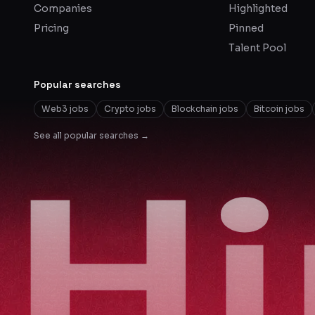
Companies
Highlighted
Pricing
Pinned
Talent Pool
Popular searches
Web3 jobs
Crypto jobs
Blockchain jobs
Bitcoin jobs
See all popular searches →
H
H
H