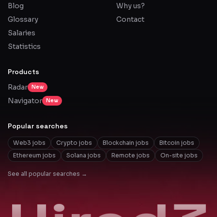
Blog
Why us?
Glossary
Contact
Salaries
Statistics
Products
Radar
New
Navigator
New
Popular searches
Web3 jobs
Crypto jobs
Blockchain jobs
Bitcoin jobs
Ethereum jobs
Solana jobs
Remote jobs
On-site jobs
See all popular searches →