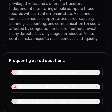
privileged roles, and ownership transfers.
Independent monitoring should compare those
records with current on-chain state. A mainnet
launch also needs support procedures, capacity
planning, accounting, and communication for users
affected by congestion or failure. Testnets reveal
many defects, but only staged production limits
contain risks unique to real incentives and liquidity.
Frequently asked questions
When should I deploy to mainnet?
1
Why are fees higher on mainnet?
2
How do I verify I am on mainnet?
3