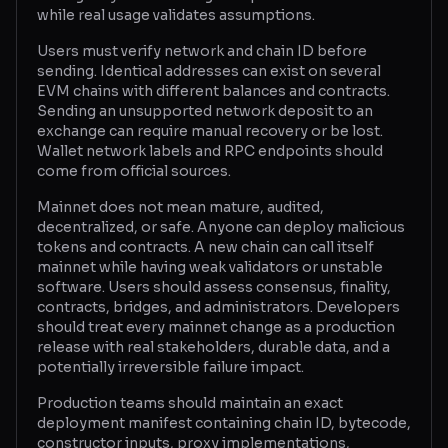
while real usage validates assumptions.
Users must verify network and chain ID before
sending. Identical addresses can exist on several
EVM chains with different balances and contracts.
Sending an unsupported network deposit to an
exchange can require manual recovery or be lost.
Wallet network labels and RPC endpoints should
come from official sources.
Mainnet does not mean mature, audited,
decentralized, or safe. Anyone can deploy malicious
tokens and contracts. A new chain can call itself
mainnet while having weak validators or unstable
software. Users should assess consensus, finality,
contracts, bridges, and administrators. Developers
should treat every mainnet change as a production
release with real stakeholders, durable data, and a
potentially irreversible failure impact.
Production teams should maintain an exact
deployment manifest containing chain ID, bytecode,
constructor inputs, proxy implementations,