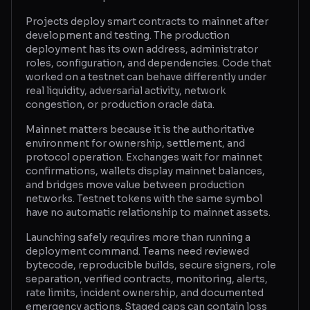
Projects deploy smart contracts to mainnet after
Glossary
development and testing. The production
deployment has its own address, administrator
About
roles, configuration, and dependencies. Code that
worked on a testnet can behave differently under
Why us?
real liquidity, adversarial activity, network
congestion, or production oracle data.
Contact
Mainnet matters because it is the authoritative
environment for ownership, settlement, and
protocol operation. Exchanges wait for mainnet
Post a job
confirmations, wallets display mainnet balances,
and bridges move value between production
networks. Testnet tokens with the same symbol
have no automatic relationship to mainnet assets.
Launching safely requires more than running a
deployment command. Teams need reviewed
bytecode, reproducible builds, secure signers, role
separation, verified contracts, monitoring, alerts,
rate limits, incident ownership, and documented
emergency actions. Staged caps can contain loss