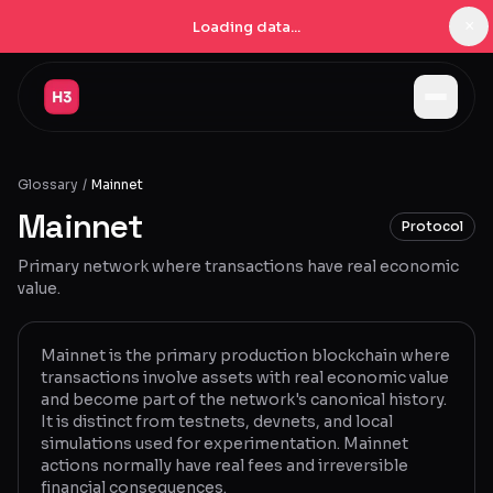
×
Loading data...
Jobs
Glossary
/
Mainnet
Companies
Mainnet
Protocol
Pricing
Primary network where transactions have real economic
Products
value.
Navigator
New
Mainnet is the primary production blockchain where
transactions involve assets with real economic value
Radar
New
and become part of the network's canonical history.
It is distinct from testnets, devnets, and local
Learn
simulations used for experimentation. Mainnet
actions normally have real fees and irreversible
Blog
financial consequences.