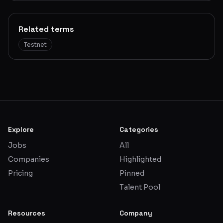
Related terms
Testnet
Explore
Categories
Jobs
All
Companies
Highlighted
Pricing
Pinned
Talent Pool
Resources
Company